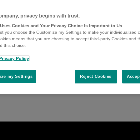
ompany, privacy begins with trust.
 Uses Cookies and Your Privacy Choice Is Important to Us
t you choose the Customize my Settings to make your individualized c
okies means that you are choosing to accept third-party Cookies and t
 this choice.
Privacy Policy
ze my Settings
Reject Cookies
Accep