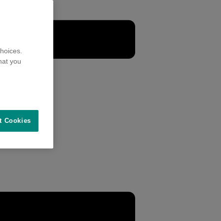
hoices.
hat you
t Cookies