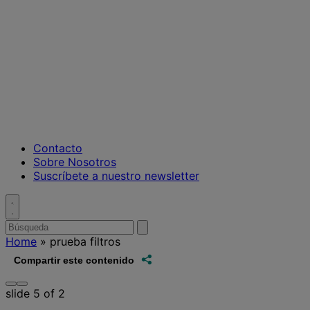
Contacto
Sobre Nosotros
Suscríbete a nuestro newsletter
Toggle
search
Buscar
enviar
búsqueda
por
Home
»
prueba filtros
Share this
Compartir este contenido
Prev
Next
slide
5
of 2