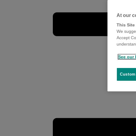
At our c
This Site
We sugges
Accept Co
understand
See our 
Customi